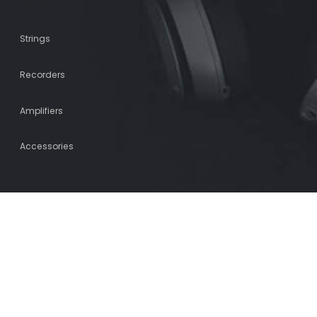
EXTRA
Strings
Recorders
Amplifiers
Accessories