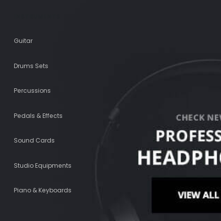
INSTRUMENTS
Guitar
Drums Sets
Percussions
Pedals & Effects
Sound Cards
Studio Equipments
Piano & Keyboards