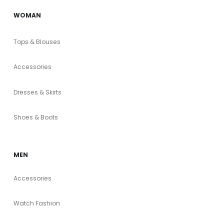
WOMAN
Tops & Blouses
Accessories
Dresses & Skirts
Shoes & Boots
MEN
Accessories
Watch Fashion