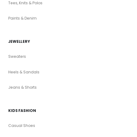
Tees, Knits & Polos
Paints & Denim
JEWELLERY
Sweaters
Heels & Sandals
Jeans & Shorts
KIDS FASHION
Casual Shoes